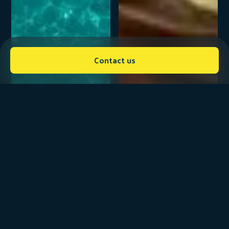
Contact us