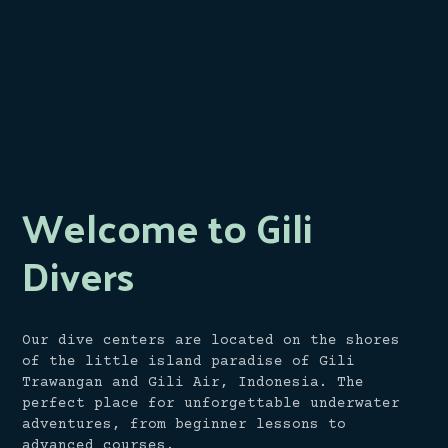
Welcome to Gili
Divers
Our dive centers are located on the shores
of the little island paradise of Gili
Trawangan and Gili Air, Indonesia. The
perfect place for unforgettable underwater
adventures, from beginner lessons to
advanced courses.