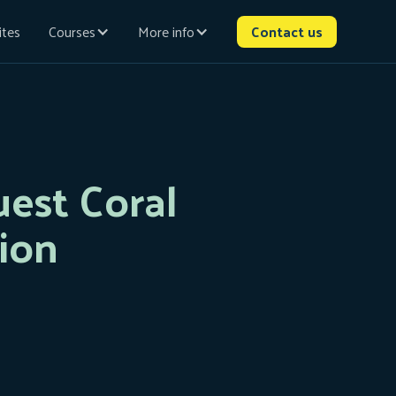
ites
Courses
More info
Contact us
est Coral
ion