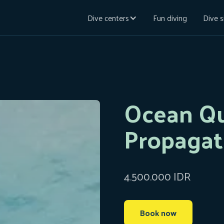
Dive centers
Fun diving
Dive s
Ocean Qu
Propagat
4.500.000 IDR
Book now