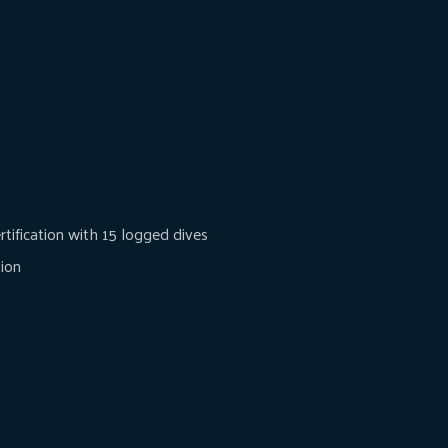
tification with 15 logged dives
tion