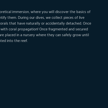
oretical immersion, where you will discover the basics of
ntify them. During our dives, we collect pieces of live
corals that have naturally or accidentally detached. Once
 with coral propagation! Once fragmented and secured
 are placed in a nursery where they can safely grow until
ted into the reef.