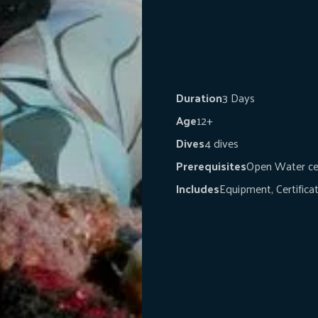
Duration
3 Days
Age
12+
Dives
4 dives
Prerequisites
Open Water cer
Includes
Equipment, Certifica