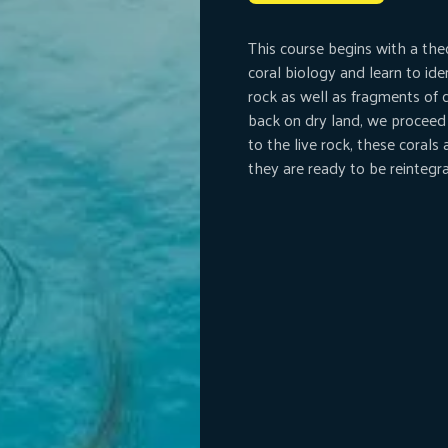
This course begins with a the
coral biology and learn to ide
rock as well as fragments of 
back on dry land, we proceed
to the live rock, these corals
they are ready to be reintegra