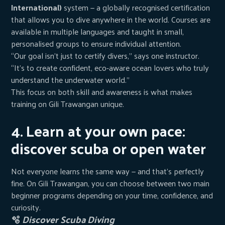
International)
system — a globally recognised certification
that allows you to dive anywhere in the world. Courses are
available in multiple languages and taught in small,
personalised groups to ensure individual attention.
“Our goal isn’t just to certify divers,” says one instructor.
“It’s to create confident, eco-aware ocean lovers who truly
understand the underwater world.”
This focus on both skill and awareness is what makes
training on Gili Trawangan unique.
4. Learn at your own pace:
discover scuba or open water
Not everyone learns the same way — and that’s perfectly
fine. On Gili Trawangan, you can choose between two main
beginner programs depending on your time, confidence, and
curiosity.
🫧
Discover Scuba Diving