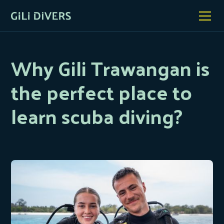
Why Gili Trawangan is
the perfect place to
learn scuba diving?