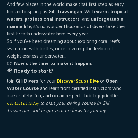
And few places in the world make that first step as easy,
fun, and inspiring as
Gili Trawangan
. With
warm tropical
waters
,
professional instructors
, and
unforgettable
marine life
, it’s no wonder thousands of divers take their
first breath underwater here every year.
So if you’ve been dreaming about exploring coral reefs,
swimming with turtles, or discovering the feeling of
weightlessness underwater…
👉
Now’s the time to make it happen.
🐠 Ready to start?
Join
Gili Divers
for your
or
Open
Discover Scuba Dive
Water Course
and learn from certified instructors who
make safety, fun, and ocean respect their top priorities.
to plan your diving course in Gili
Contact us today
Trawangan and begin your underwater journey.