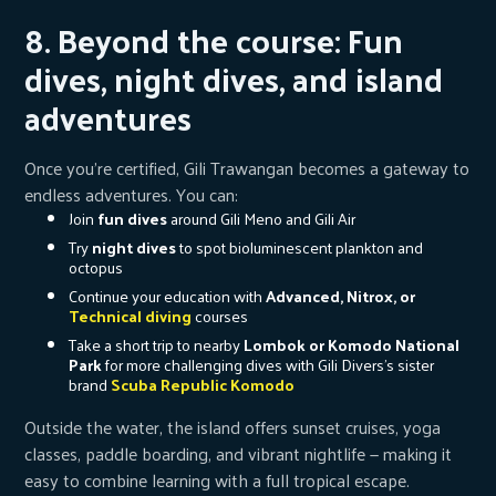
8. Beyond the course: Fun
dives, night dives, and island
adventures
Once you’re certified, Gili Trawangan becomes a gateway to
endless adventures. You can:
Join
fun dives
around Gili Meno and Gili Air
Try
night dives
to spot bioluminescent plankton and
octopus
Continue your education with
Advanced, Nitrox, or
Technical diving
courses
Take a short trip to nearby
Lombok or Komodo National
Park
for more challenging dives with Gili Divers's sister
brand
Scuba Republic Komodo
Outside the water, the island offers sunset cruises, yoga
classes, paddle boarding, and vibrant nightlife — making it
easy to combine learning with a full tropical escape.