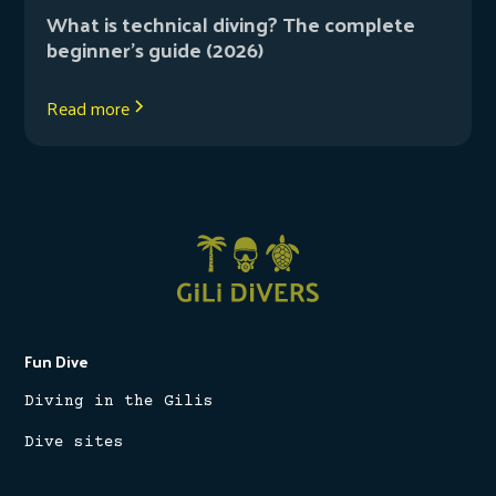
What is technical diving? The complete
beginner’s guide (2026)
Read more
Fun Dive
Diving in the Gilis
Dive sites