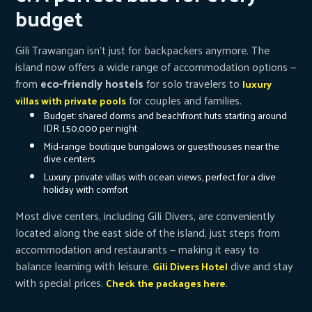
budget
Gili Trawangan isn’t just for backpackers anymore. The
island now offers a wide range of accommodation options —
from
eco-friendly hostels
for solo travelers to
luxury
for couples and families.
villas with private pools
Budget: shared dorms and beachfront huts starting around
IDR 150,000 per night
Mid-range: boutique bungalows or guesthouses near the
dive centers
Luxury: private villas with ocean views, perfect for a dive
holiday with comfort
Most dive centers, including Gili Divers, are conveniently
located along the east side of the island, just steps from
accommodation and restaurants — making it easy to
balance learning with leisure.
dive and stay
Gili Divers Hotel
with special prices.
.
Check the packages here