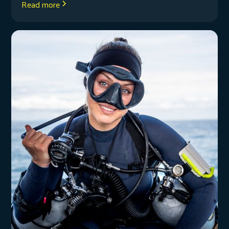
Read more