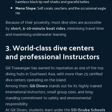
harmless black tip reef sharks and graceful turtles.
Meno Slope:
Soft corals, sea fans, and the occasional eagle
ray.
Because of their proximity, most dive sites are accessible
by
short, 5–10-minute boat rides
, minimising travel time
and maximising underwater learning.
3. World-class dive centers
and professional Instructors
Gili Trawangan has earned its reputation as one of the top
diving hubs in Southeast Asia, with more than 25 certified
dive centers operating on the island.
Among them,
Gili Divers
stands out for its highly trained
international instructors, small group sizes, and long-
standing commitment to safety and environmental
responsibility.
At Gili Divers, students learn under the
SSI (Scuba Schools