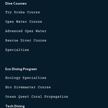
Dive Courses
Try Scuba Course
Open Water Course
Advanced Open Water
Rescue Diver Course
Specialties
Eco Diving Program
Ecology Specialties
Eco Divemaster Course
Ocean Quest Coral Propagation
Tech Diving