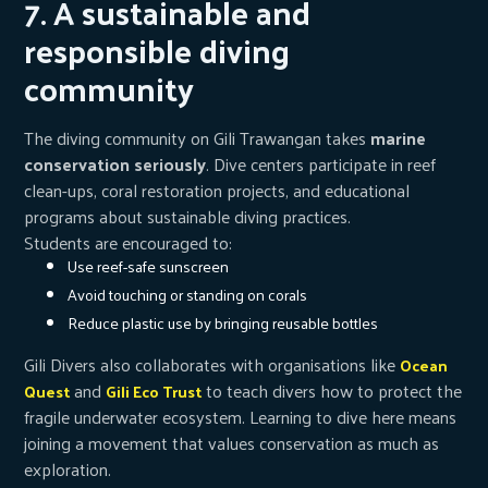
7. A sustainable and
responsible diving
community
The diving community on Gili Trawangan takes
marine
conservation seriously
. Dive centers participate in reef
clean-ups, coral restoration projects, and educational
programs about sustainable diving practices.
Students are encouraged to:
Use reef-safe sunscreen
Avoid touching or standing on corals
Reduce plastic use by bringing reusable bottles
Gili Divers also collaborates with organisations like
Ocean
and
to teach divers how to protect the
Quest
Gili Eco Trust
fragile underwater ecosystem. Learning to dive here means
joining a movement that values conservation as much as
exploration.