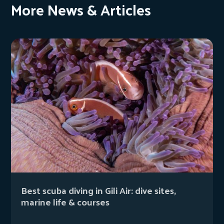
More News & Articles
Best scuba diving in Gili Air: dive sites,
marine life & courses