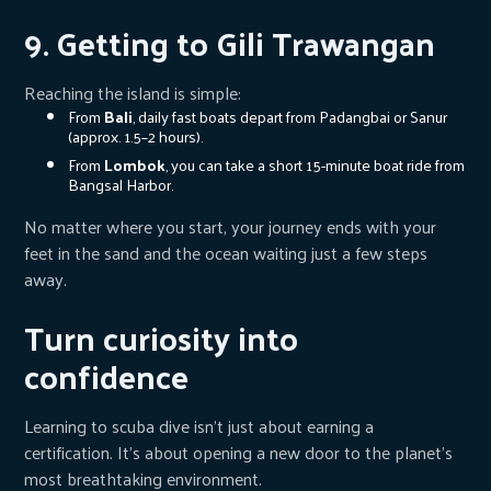
9. Getting to Gili Trawangan
Reaching the island is simple:
From
Bali
, daily fast boats depart from Padangbai or Sanur
(approx. 1.5–2 hours).
From
Lombok
, you can take a short 15-minute boat ride from
Bangsal Harbor.
No matter where you start, your journey ends with your
feet in the sand and the ocean waiting just a few steps
away.
Turn curiosity into
confidence
Learning to scuba dive isn’t just about earning a
certification. It’s about opening a new door to the planet’s
most breathtaking environment.