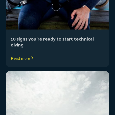
10 signs you’re ready to start technical
diving
Read more