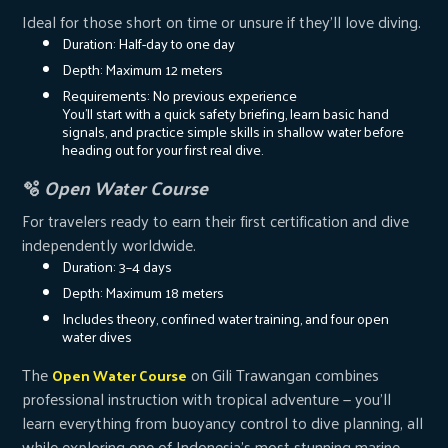
Ideal for those short on time or unsure if they’ll love diving.
Duration: Half-day to one day
Depth: Maximum 12 meters
Requirements: No previous experience
You’ll start with a quick safety briefing, learn basic hand
signals, and practice simple skills in shallow water before
heading out for your first real dive.
🫧
Open Water Course
For travelers ready to earn their first certification and dive
independently worldwide.
Duration: 3–4 days
Depth: Maximum 18 meters
Includes theory, confined water training, and four open
water dives
The
on Gili Trawangan combines
Open Water Course
professional instruction with tropical adventure — you’ll
learn everything from buoyancy control to dive planning, all
while exploring one of Indonesia’s most stunning marine