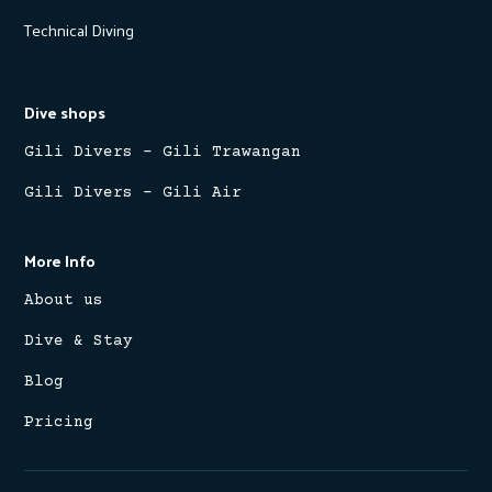
Technical Diving
Dive shops
Gili Divers - Gili Trawangan
Gili Divers - Gili Air
More Info
About us
Dive & Stay
Blog
Pricing