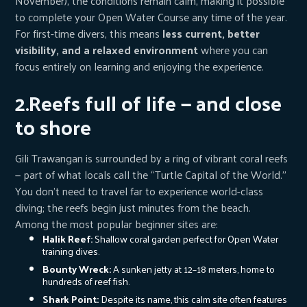
November), the conditions remain calm, making it possible
to complete your Open Water Course any time of the year.
For first-time divers, this means
less current, better
visibility, and a relaxed environment
where you can
focus entirely on learning and enjoying the experience.
2.Reefs full of life — and close
to shore
Gili Trawangan is surrounded by a ring of vibrant coral reefs
— part of what locals call the “Turtle Capital of the World.”
You don’t need to travel far to experience world-class
diving; the reefs begin just minutes from the beach.
Among the most popular beginner sites are:
Halik Reef:
Shallow coral garden perfect for Open Water
training dives.
Bounty Wreck:
A sunken jetty at 12–18 meters, home to
hundreds of reef fish.
Shark Point:
Despite its name, this calm site often features