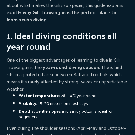
about what makes the Gilis so special, this guide explains
exactly
why Gili Trawangan is the perfect place to
learn scuba diving
.
1. Ideal diving conditions all
year round
One of the biggest advantages of learning to dive in Gili
Trawangan is the
year-round diving season
. The island
sits in a protected area between Bali and Lombok, which
means it’s rarely affected by strong waves or unpredictable
weather.
Water temperature:
28–30°C year-round
Visibility:
15–30 meters on most days
Depths:
Gentle slopes and sandy bottoms, ideal for
beginners
Even during the shoulder seasons (April–May and October–