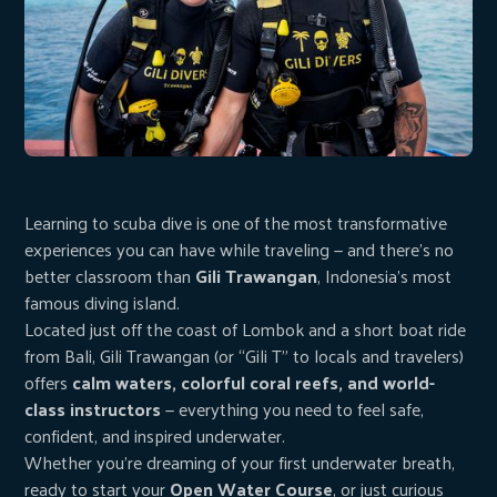
Learning to scuba dive is one of the most transformative
experiences you can have while traveling — and there’s no
better classroom than
Gili Trawangan
, Indonesia’s most
famous diving island.
Located just off the coast of Lombok and a short boat ride
from Bali, Gili Trawangan (or “Gili T” to locals and travelers)
offers
calm waters, colorful coral reefs, and world-
class instructors
— everything you need to feel safe,
confident, and inspired underwater.
Whether you’re dreaming of your first underwater breath,
ready to start your
Open Water Course
, or just curious