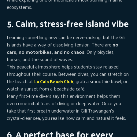
ecosystems.
5. Calm, stress-free island vibe
Learning something new can be nerve-racking, but the Gili
Islands have a way of dissolving tension. There are
no
cars, no motorbikes, and no chaos
. Only bicycles,
horses, and the sound of waves.
This peaceful atmosphere helps students stay relaxed
throughout their course. Between dives, you can stretch on
the beach at
, grab a smoothie bowl, or
La Cala Beach Club
watch a sunset from a beachside café.
Many first-time divers say this environment helps them
overcome initial fears of diving or deep water. Once you
take that first breath underwater in Gili Trawangan’s
crystal-clear sea, you realise how calm and natural it feels.
6. A perfect base for every