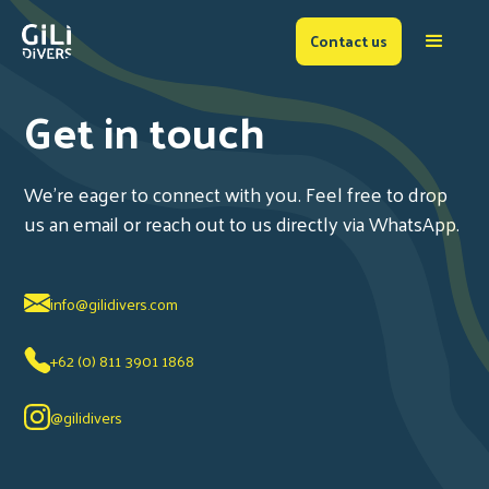
Contact us
Get in touch
We're eager to connect with you. Feel free to drop
us an email or reach out to us directly via WhatsApp.
info@gilidivers.com
+62 (0) 811 3901 1868
@gilidivers