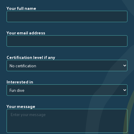
Your full name
Your email address
Certification level if any
Interested in
Your message